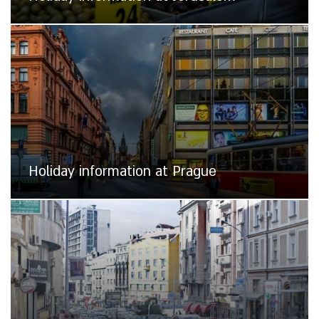
Holiday information at Prague