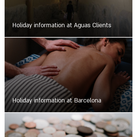
Holiday information at Aguas Clients
Holiday information at Barcelona