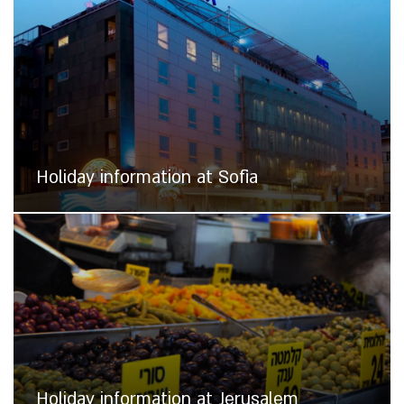
Holiday information at Sofia
Holiday information at Jerusalem