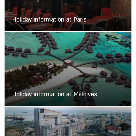
Holiday information at Paris
Holiday information at Maldives