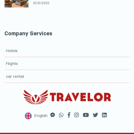
10/12/2020
Company Services
Hotels
Flights
car rental
English