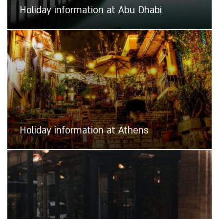
Holiday information at Abu Dhabi
Holiday information at Athens