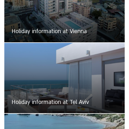
Holiday information at Vienna
Holiday information at Tel Aviv