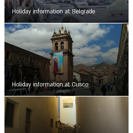
Holiday information at Belgrade
Holiday information at Cusco