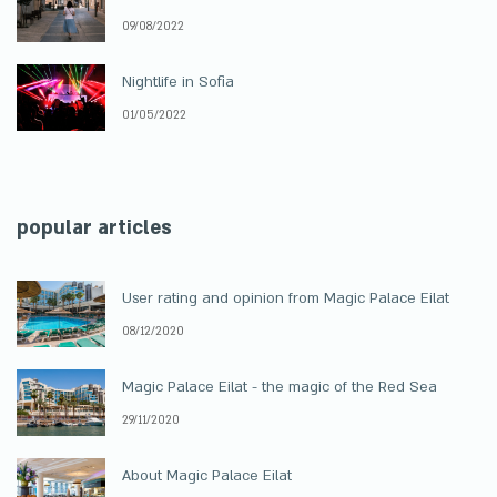
09/08/2022
Nightlife in Sofia
01/05/2022
popular articles
User rating and opinion from Magic Palace Eilat
08/12/2020
Magic Palace Eilat - the magic of the Red Sea
29/11/2020
About Magic Palace Eilat