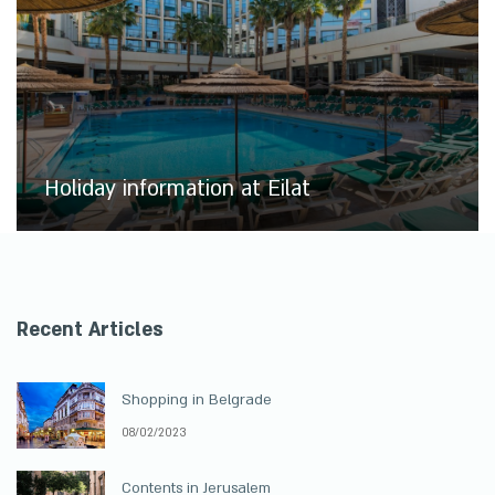
Holiday information at Eilat
Recent Articles
Shopping in Belgrade
08/02/2023
Contents in Jerusalem