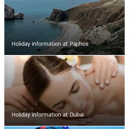
Holiday information at Paphos
Holiday information at Dubai