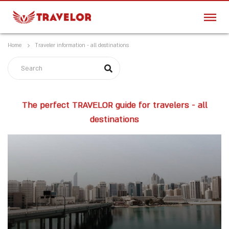
Home
Traveler information - all destinations
The perfect TRAVELOR guide for travelers - all
destinations