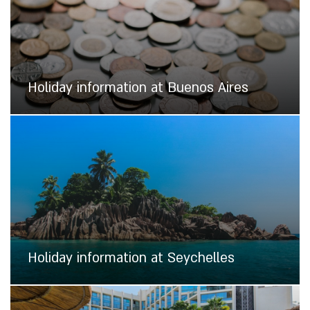
Holiday information at Buenos Aires
Holiday information at Seychelles