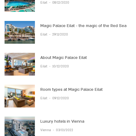
Eilat
-
08/12/2020
Magic Palace Eilat - the magic of the Red Sea
Eilat
-
29/11/2020
About Magic Palace Eilat
Eilat
-
10/12/2020
Room types at Magic Palace Eilat
Eilat
-
09/12/2020
Luxury hotels in Vienna
Vienna
-
03/01/2022