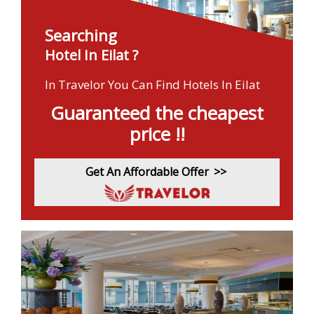
Searching
Hotel In Eilat ?
In Travelor You Can Find Hotels In Eilat
Guaranteed the cheapest
price !!
Get An Affordable Offer
>>