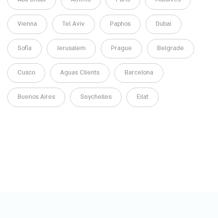
Vienna
Tel Aviv
Paphos
Dubai
Sofia
Jerusalem
Prague
Belgrade
Cusco
Aguas Clients
Barcelona
Buenos Aires
Seychelles
Eilat