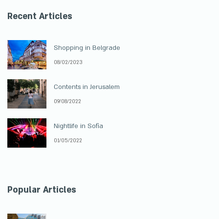
Recent Articles
Shopping in Belgrade
08/02/2023
Contents in Jerusalem
09/08/2022
Nightlife in Sofia
01/05/2022
Popular Articles