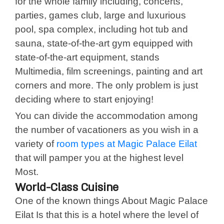
for the whole family including, concerts,
parties, games club, large and luxurious
pool, spa complex, including hot tub and
sauna, state-of-the-art gym equipped with
state-of-the-art equipment, stands
Multimedia, film screenings, painting and art
corners and more. The only problem is just
deciding where to start enjoying!
You can divide the accommodation among
the number of vacationers as you wish in a
variety of
room types at Magic Palace Eilat
that will pamper you at the highest level
Most.
World-Class Cuisine
One of the known things About Magic Palace
Eilat Is that this is a hotel where the level of