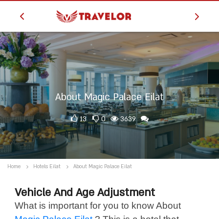
About Magic Palace Eilat
13
0
3639
Home
Hotels Eilat
About Magic Palace Eilat
Vehicle And Age Adjustment
What is important for you to know About