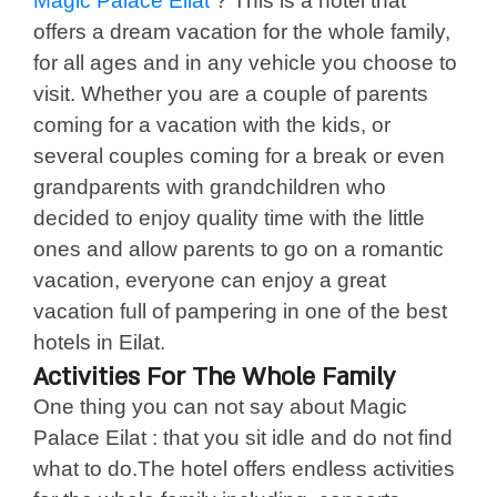
Magic Palace Eilat
? This is a hotel that
offers a dream vacation for the whole family,
for all ages and in any vehicle you choose to
visit. Whether you are a couple of parents
coming for a vacation with the kids, or
several couples coming for a break or even
grandparents with grandchildren who
decided to enjoy quality time with the little
ones and allow parents to go on a romantic
vacation, everyone can enjoy a great
vacation full of pampering in one of the best
hotels in Eilat.
Activities For The Whole Family
One thing you can not say about Magic
Palace Eilat : that you sit idle and do not find
what to do.The hotel offers endless activities