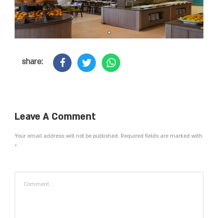
share:
Leave A Comment
Your email address will not be published. Required fields are marked with
*