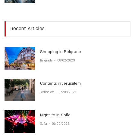
Recent Articles
Shopping in Belgrade
Belgrade
-
08/02/2023
Contents in Jerusalem
Jerusalem
-
09/08/2022
Nightlife in Sofia
Sofia
-
01/05/2022