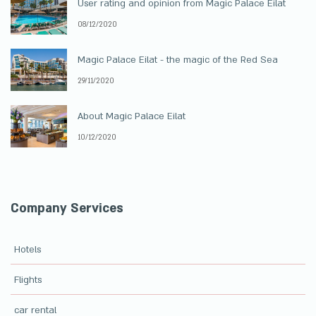
User rating and opinion from Magic Palace Eilat
08/12/2020
Magic Palace Eilat - the magic of the Red Sea
29/11/2020
About Magic Palace Eilat
10/12/2020
Company Services
Hotels
Flights
car rental