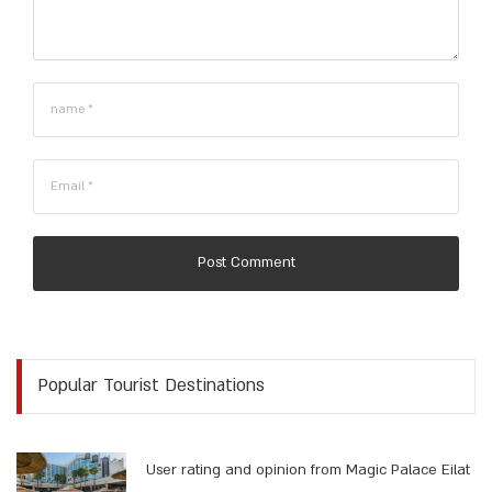
Post Comment
Popular Tourist Destinations
User rating and opinion from Magic Palace Eilat