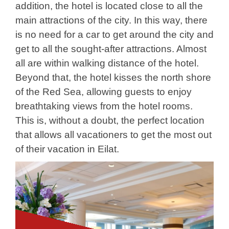
addition, the hotel is located close to all the
main attractions of the city. In this way, there
is no need for a car to get around the city and
get to all the sought-after attractions. Almost
all are within walking distance of the hotel.
Beyond that, the hotel kisses the north shore
of the Red Sea, allowing guests to enjoy
breathtaking views from the hotel rooms.
This is, without a doubt, the perfect location
that allows all vacationers to get the most out
of their vacation in Eilat.