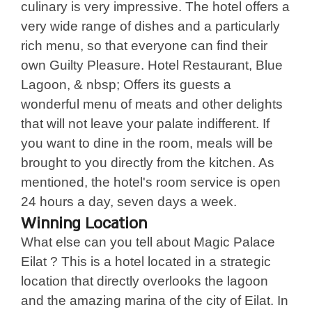
culinary is very impressive. The hotel offers a
very wide range of dishes and a particularly
rich menu, so that everyone can find their
own Guilty Pleasure. Hotel Restaurant, Blue
Lagoon, & nbsp; Offers its guests a
wonderful menu of meats and other delights
that will not leave your palate indifferent. If
you want to dine in the room, meals will be
brought to you directly from the kitchen. As
mentioned, the hotel's room service is open
24 hours a day, seven days a week.
Winning Location
What else can you tell about Magic Palace
Eilat ? This is a hotel located in a strategic
location that directly overlooks the lagoon
and the amazing marina of the city of Eilat. In