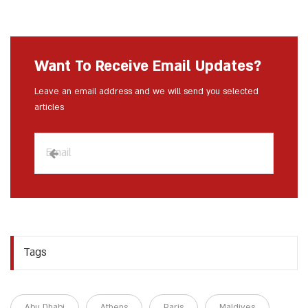
Want To Receive Email Updates?
Leave an email address and we will send you selected
articles
Tags
Abu Dhabi
Athens
Paris
Maldives